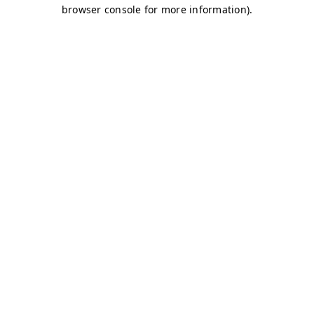
browser console for more information)
.