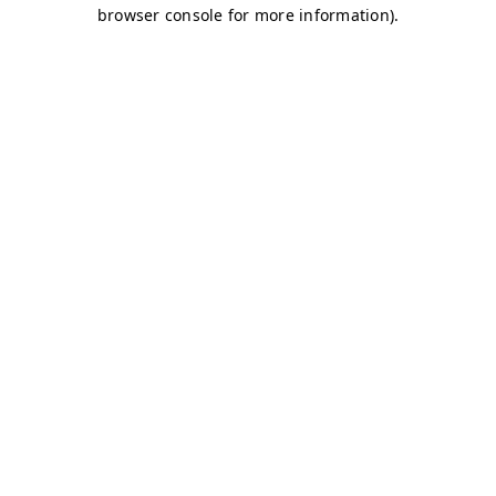
browser console for more information)
.