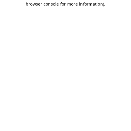
browser console for more information)
.