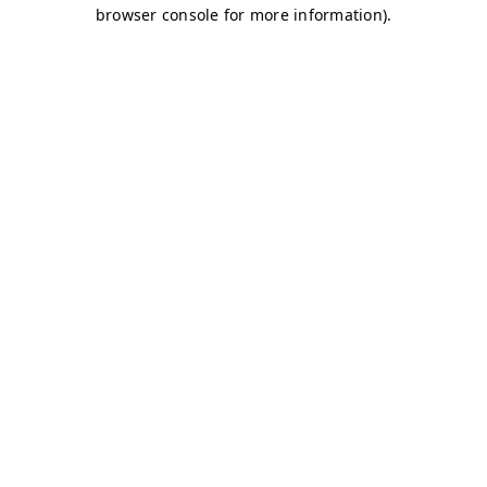
browser console for more information)
.