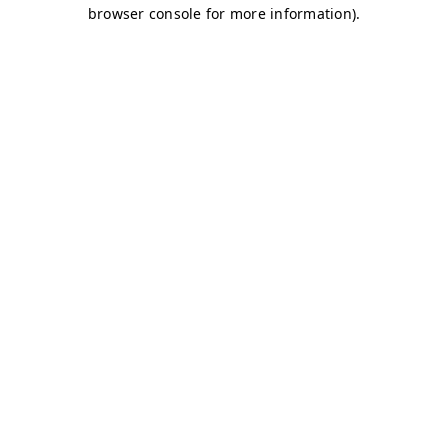
browser console for more information)
.