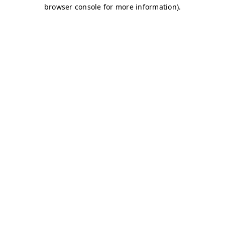
browser console for more information)
.