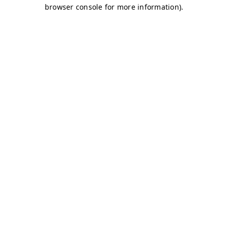
browser console for more information)
.