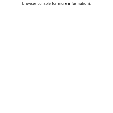
browser console for more information)
.