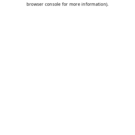
browser console for more information)
.