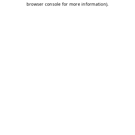
browser console for more information)
.