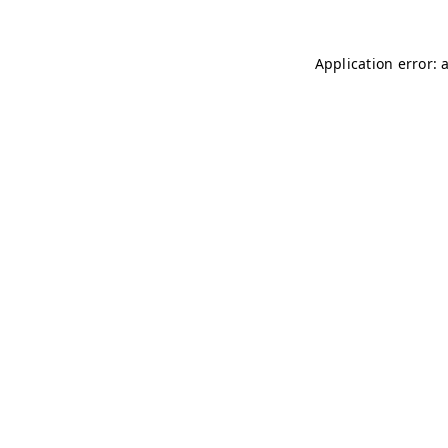
Application error: 