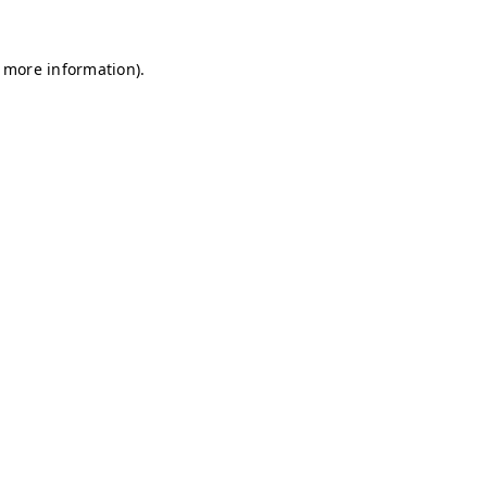
r more information)
.