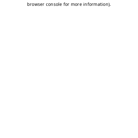
browser console for more information)
.