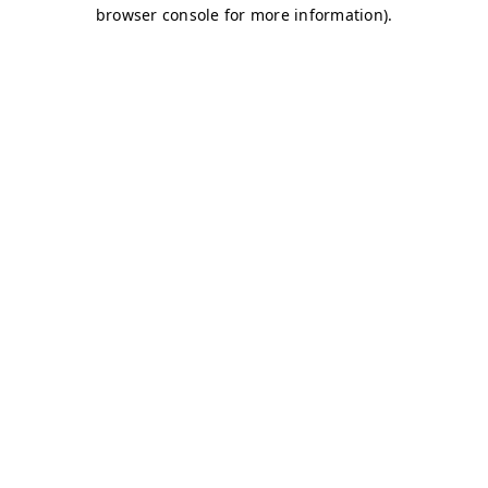
browser console for more information)
.