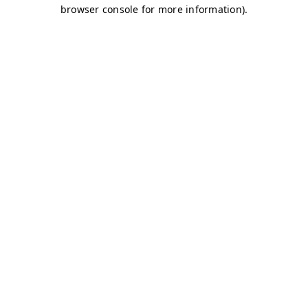
browser console for more information)
.