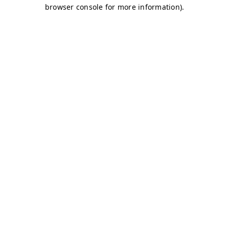
browser console for more information)
.