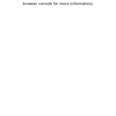
browser console for more information)
.