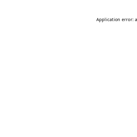
Application error: 