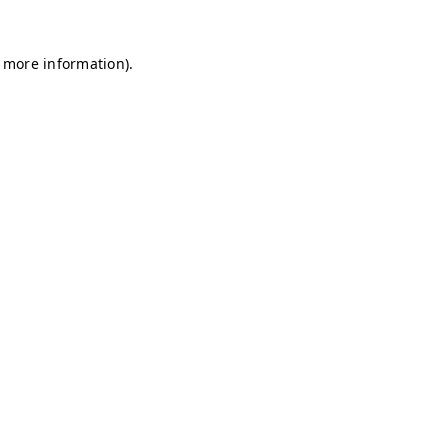
r more information)
.