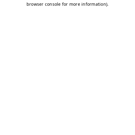
browser console for more information)
.