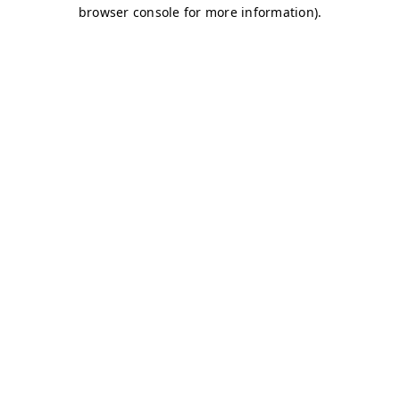
browser console for more information)
.