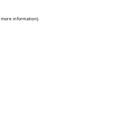
r more information)
.