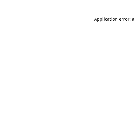
Application error: 