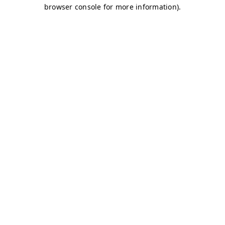
browser console for more information)
.