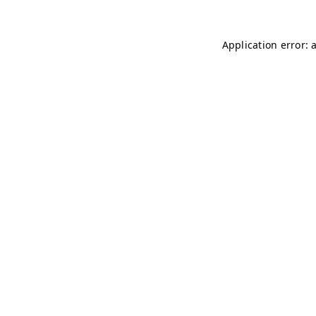
Application error: 