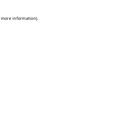
r more information)
.