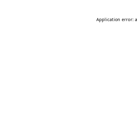
Application error: 