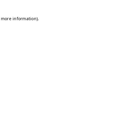
r more information)
.