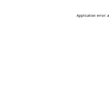
Application error: 