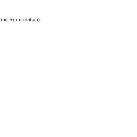
r more information)
.