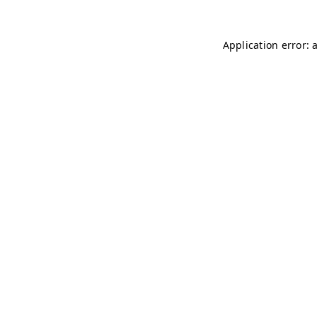
Application error: 