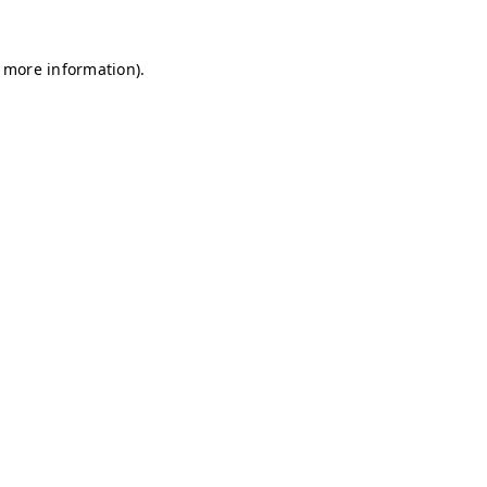
r more information)
.