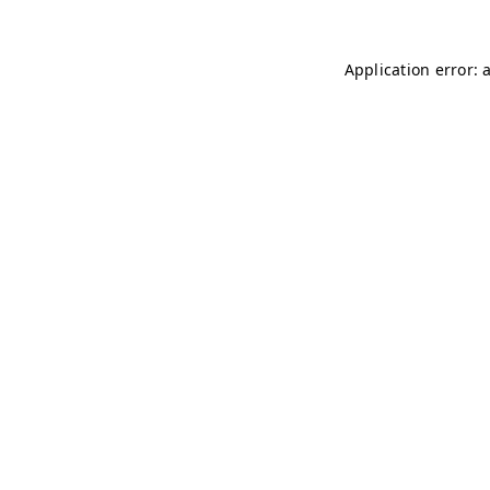
Application error: 