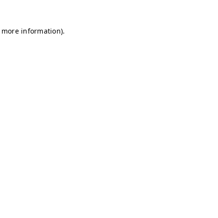
r more information)
.