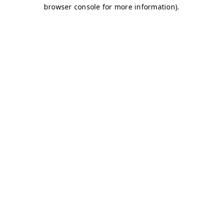
browser console for more information)
.