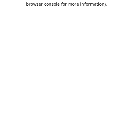
browser console for more information)
.