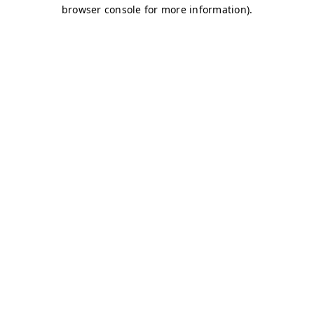
browser console for more information)
.