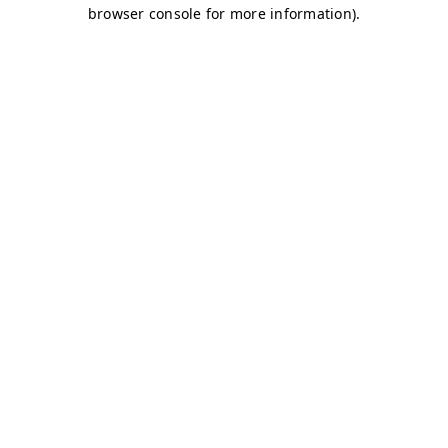
browser console for more information)
.