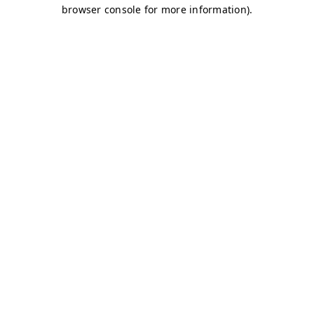
browser console for more information)
.