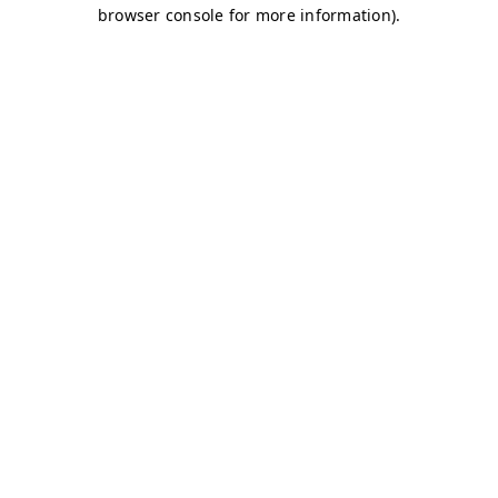
browser console for more information)
.