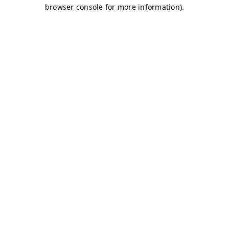
browser console for more information)
.