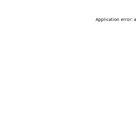
Application error: 