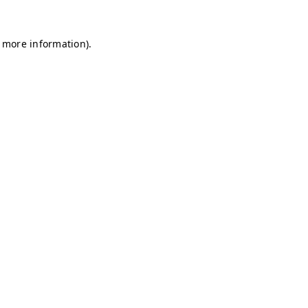
r more information)
.