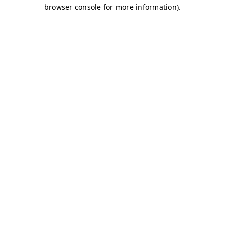
browser console for more information)
.