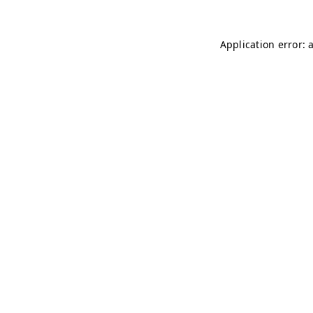
Application error: 