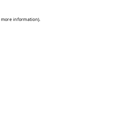
r more information)
.