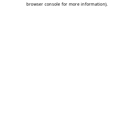
browser console for more information)
.