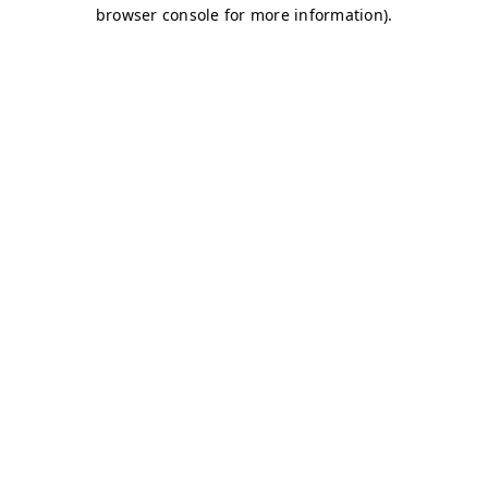
browser console for more information)
.