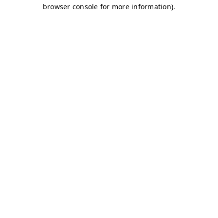
browser console for more information)
.