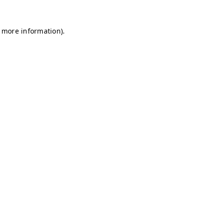
r more information)
.