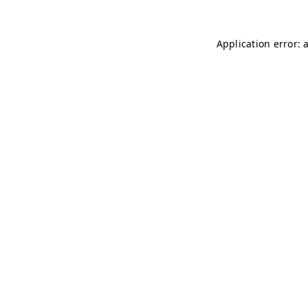
Application error: 