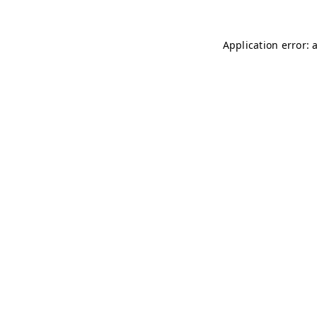
Application error: 