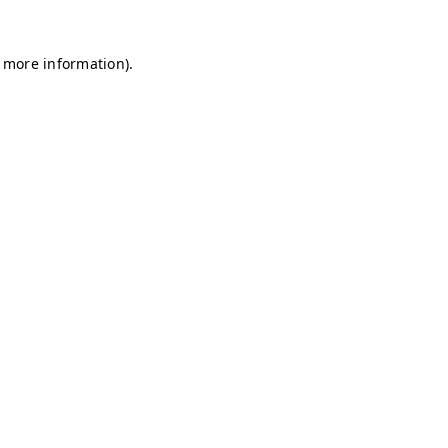
r more information)
.