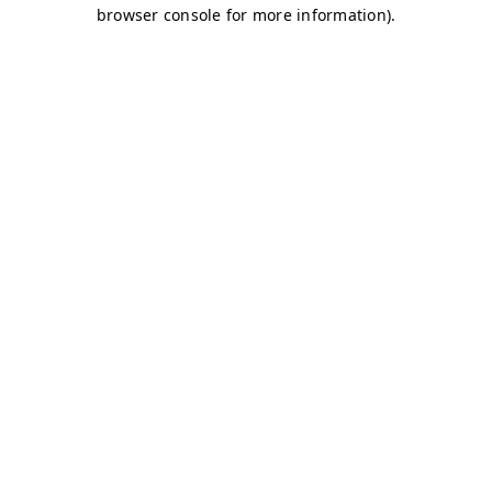
browser console for more information)
.