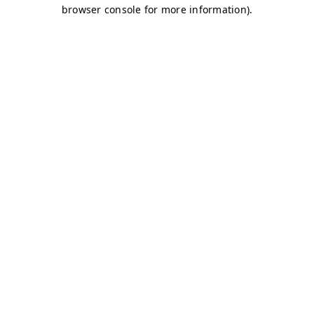
browser console for more information)
.