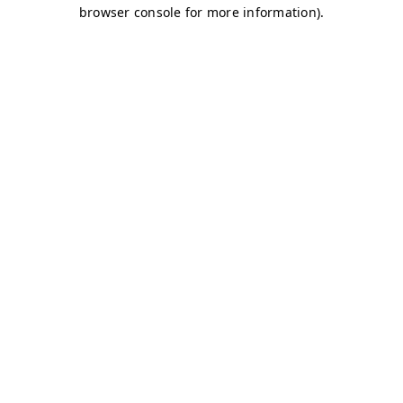
browser console for more information)
.