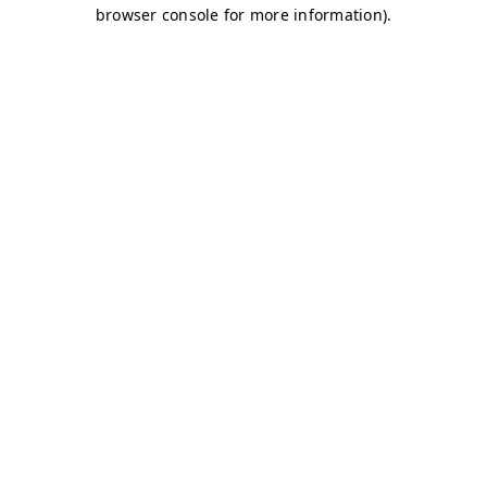
browser console for more information)
.