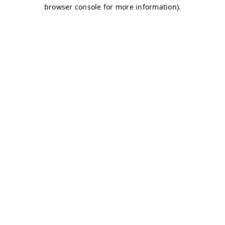
browser console for more information)
.