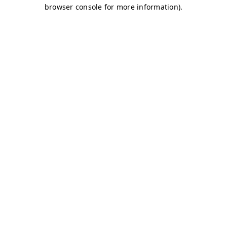
browser console for more information)
.