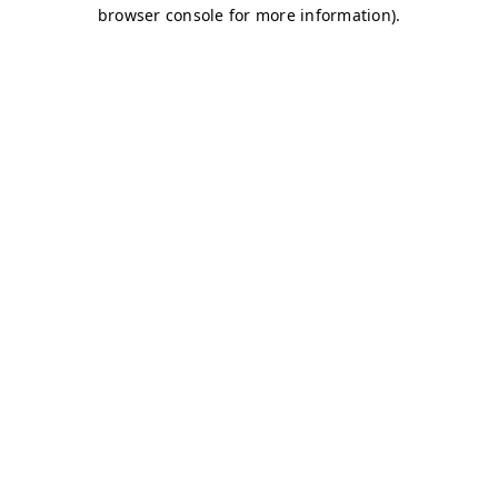
browser console for more information)
.