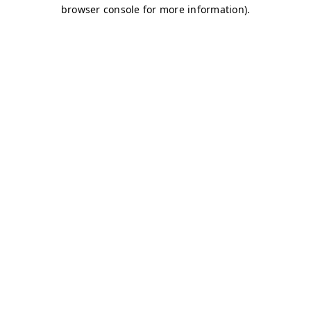
browser console for more information)
.