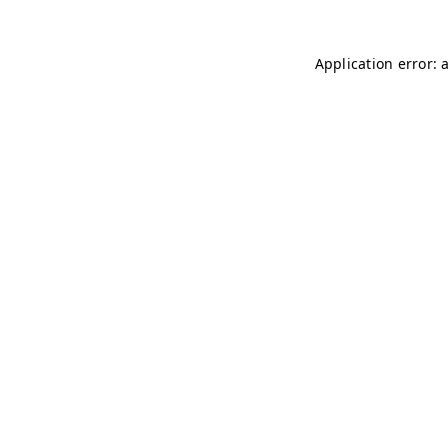
Application error: 