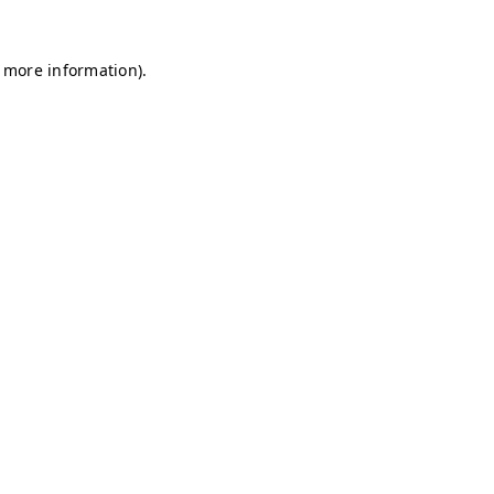
r more information)
.